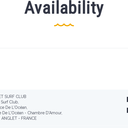
Availability
T SURF CLUB
 Surf Club,
ce De L'Océan,
e De L'Océan - Chambre D'Amour,
 ANGLET - FRANCE