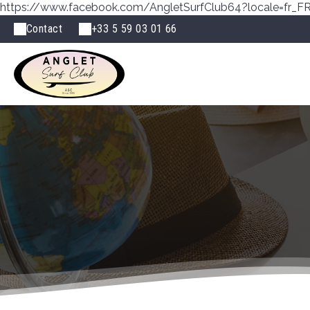
https://www.facebook.com/AngletSurfClub64?locale=fr_F
Contact
+33 5 59 03 01 66