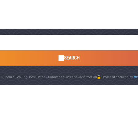
SEARCH
0% Secure Booking, Best Rates Guaranteed, Instant Confirmation
Payment secured by