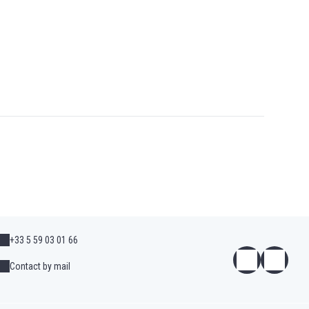
+33 5 59 03 01 66
Contact by mail