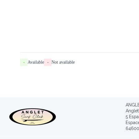
-
Available
-
Not available
ANGLE
Anglet
5 Espa
Espac
64600