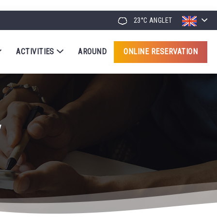
23°C
ANGLET
ACTIVITIES
AROUND
ONLINE RESERVATION
y