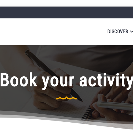
R
DISCOVER
Book your activit