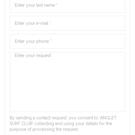
By sending a contact request, you consent to ‘ANGLET
SURF CLUB’ collecting and using your details for the
purpose of processing the request.