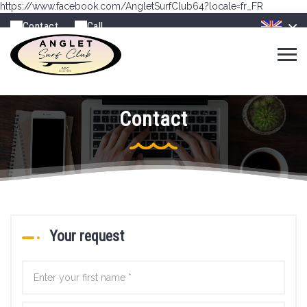
https://www.facebook.com/AngletSurfClub64?locale=fr_FR
Contact
Call
Contact
Your request