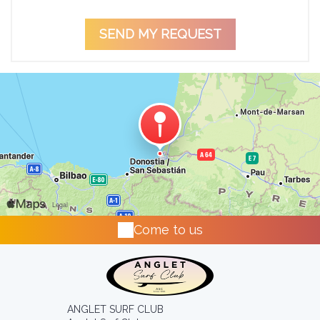
Come to us
ANGLET SURF CLUB