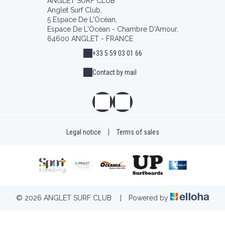
ANGLET SURF CLUB
Anglet Surf Club,
5 Espace De L'Océan,
Espace De L'Océan - Chambre D'Amour,
64600 ANGLET - FRANCE
+33 5 59 03 01 66
Contact by mail
Legal notice
|
Terms of sales
© 2026 ANGLET SURF CLUB
|
Powered by