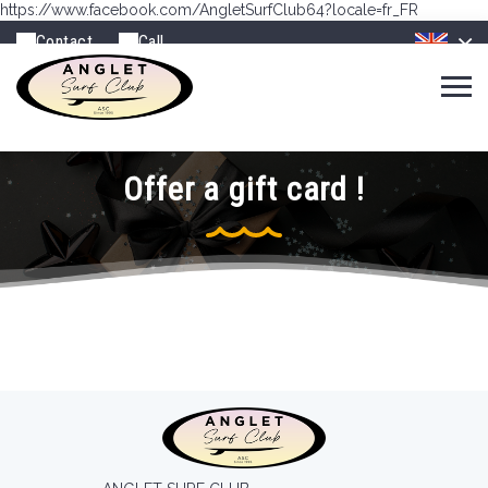
https://www.facebook.com/AngletSurfClub64?locale=fr_FR
Contact
Call
Offer a gift card !